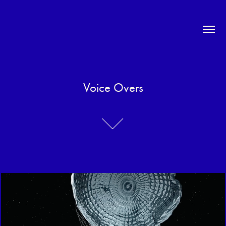
Voice Overs
Voice Overs