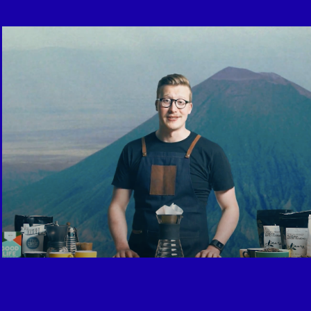
For Better Coffee / Youtube Format
2015