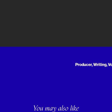
Producer, Writing, V
You may also like