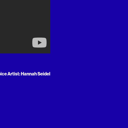
oice Artist: Hannah Seidel