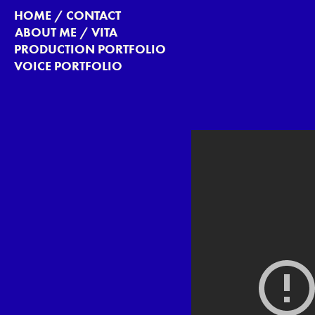
HOME / CONTACT
ABOUT ME / VITA
PRODUCTION PORTFOLIO
VOICE PORTFOLIO