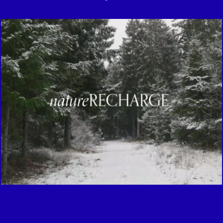
Meditation against winter stress
2021