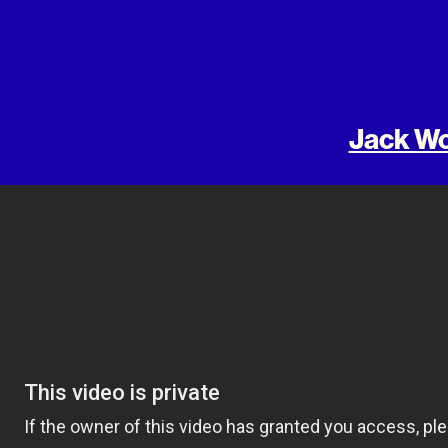
Jack Wo