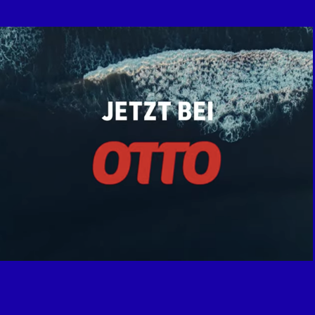
Adidas x Otto.de "End Plastic Waste"
2021