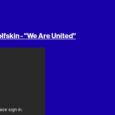
lfskin - "We Are United"