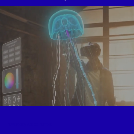
JLL - Shaping the future
2022
Powered by
Adobe Portfolio