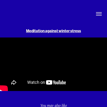
Meditation against winter stress
You may also like