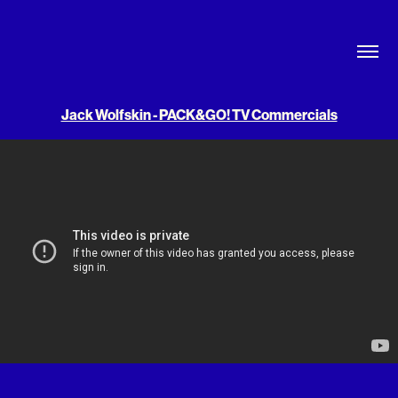
Jack Wolfskin - PACK&GO! TV Commercials