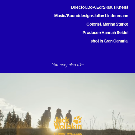
Director, DoP, Edit: Klaus Kneist
Music/Sounddesign: Julian Lindenmann
Colorist: Marina Starke
Producer: Hannah Seidel
shot in Gran Canaria.
You may also like
Jack Wolfskin - "We Are United"
2020