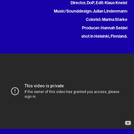
Director, DoP, Edit: Klaus Kneist
Music/Sounddesign: Julian Lindenmann
Colorist: Marina Starke
Producer: Hannah Seidel
shot in Helsinki, Finnland.